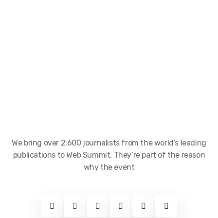
We bring over 2,600 journalists from the world’s leading
publications to Web Summit. They’re part of the reason
why the event