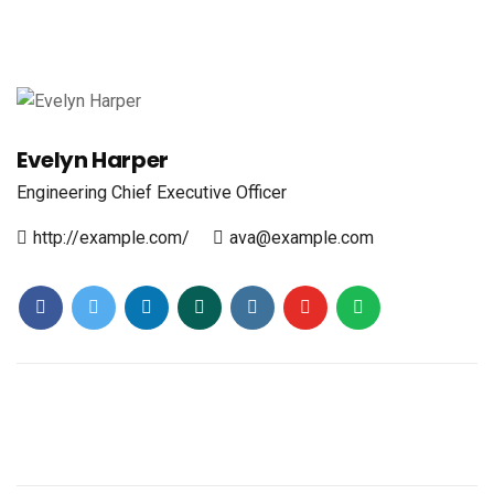
Evelyn Harper
Engineering
Chief Executive Officer
http://example.com/
ava@example.com