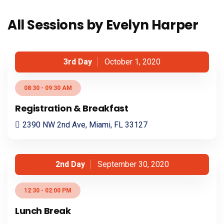
All Sessions by Evelyn Harper
3rd Day
October 1, 2020
08:30 - 09:30 AM
Registration & Breakfast
2390 NW 2nd Ave, Miami, FL 33127
2nd Day
September 30, 2020
12:30 - 02:00 PM
Lunch Break