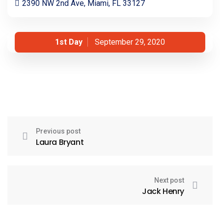
2390 NW 2nd Ave, Miami, FL 33127
1st Day
September 29, 2020
Previous post
Laura Bryant
Next post
Jack Henry