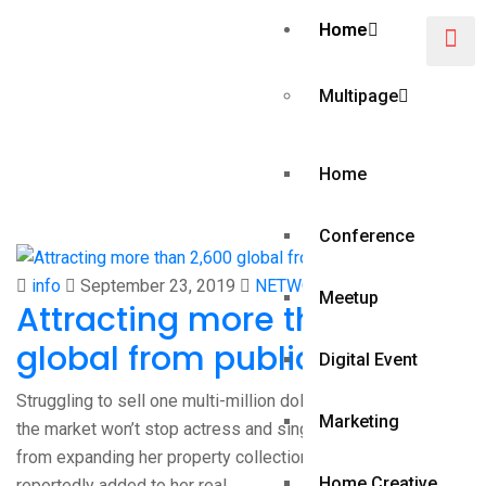
Home
Multipage
Category:
Home
NETWORKING
Conference
info
September 23, 2019
NETWORKING
Meetup
Attracting more than 2,600
global from publications
Digital Event
Struggling to sell one multi-million dollar home currently on
Marketing
the market won’t stop actress and singer Jennifer Lopez
from expanding her property collection. Lopez has
Home Creative
reportedly added to her real…