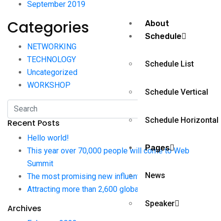
September 2019
Categories
About
Schedule
NETWORKING
TECHNOLOGY
Schedule List
Uncategorized
WORKSHOP
Schedule Vertical
Schedule Horizontal
Recent Posts
Hello world!
Pages
This year over 70,000 people will come to Web
Summit
News
The most promising new influential pages journalists
Attracting more than 2,600 global from publications
Speaker
Archives