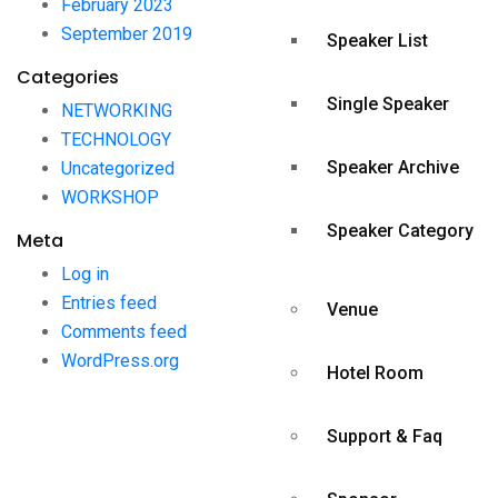
February 2023
September 2019
Speaker List
Categories
Single Speaker
NETWORKING
TECHNOLOGY
Speaker Archive
Uncategorized
WORKSHOP
Speaker Category
Meta
Log in
Entries feed
Venue
Comments feed
WordPress.org
Hotel Room
Support & Faq