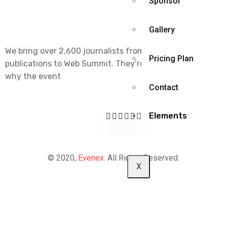
Sponsor
Gallery
We bring over 2,600 journalists from the world’s leading
Pricing Plan
publications to Web Summit. They’re part of the reason
why the event
Contact
Elements
© 2020,
Evenex
. All Rights Reserved.
X