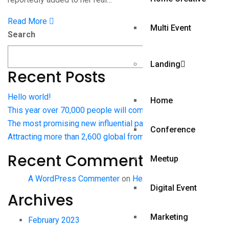
Read More
Multi Event
Search
Search
Landing
Recent Posts
Hello world!
Home
This year over 70,000 people will come to Web Summit
The most promising new influential pages journalists
Conference
Attracting more than 2,600 global from publications
Recent Comments
Meetup
A WordPress Commenter
on
Hello world!
Digital Event
Archives
Marketing
February 2023