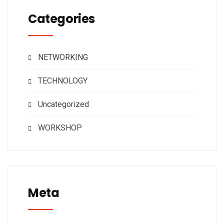
Categories
NETWORKING
TECHNOLOGY
Uncategorized
WORKSHOP
Meta