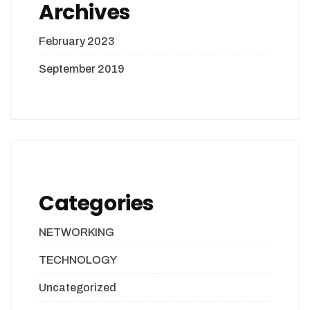
Archives
February 2023
September 2019
Categories
NETWORKING
TECHNOLOGY
Uncategorized