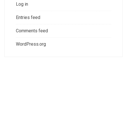
Log in
Entries feed
Comments feed
WordPress.org