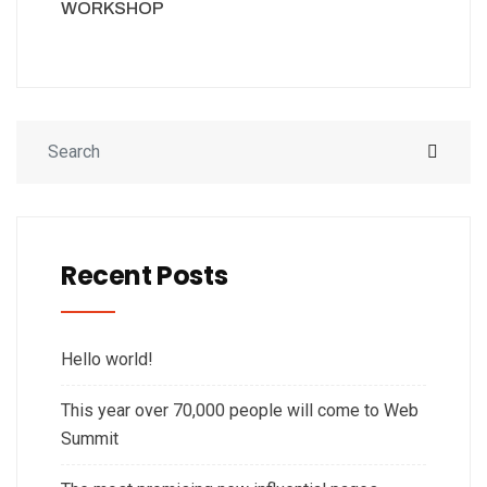
WORKSHOP
Recent Posts
Hello world!
This year over 70,000 people will come to Web
Summit