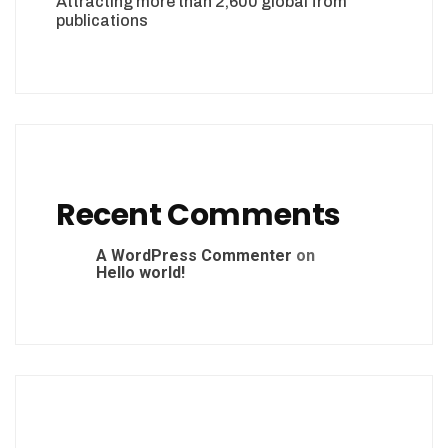
Attracting more than 2,600 global from
publications
Recent Comments
A WordPress Commenter
on
Hello world!