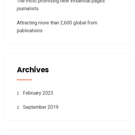
The most promising new influential pages
journalists
Attracting more than 2,600 global from
publications
Archives
February 2023
September 2019