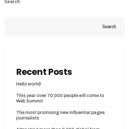
Search
Search
Recent Posts
Hello world!
This year over 70,000 people will come to
Web Summit
The most promising new influential pages
journalists