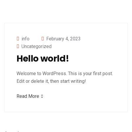
info
February 4, 2023
Uncategorized
Hello world!
Welcome to WordPress. This is your first post.
Edit or delete it, then start writing!
Read More